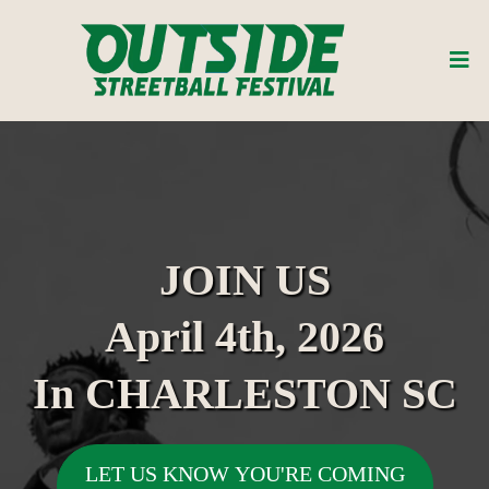
JOIN US
April 4th, 2026
In CHARLESTON SC
LET US KNOW YOU'RE COMING