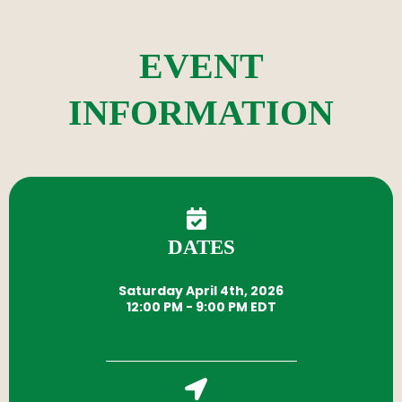
EVENT
INFORMATION
DATES
Saturday April 4th, 2026
12:00 PM - 9:00 PM EDT