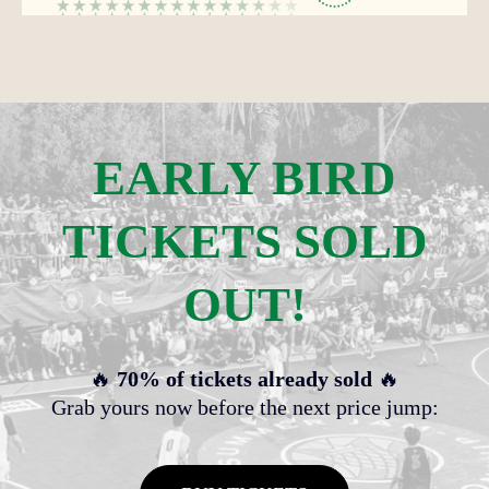
EARLY BIRD
TICKETS SOLD
OUT!
🔥
70% of tickets already sold
🔥
Grab yours now before the next price jump: