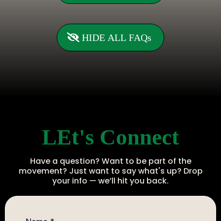
HIDE ALL FAQs
LEt's Connect
Have a question? Want to be part of the
movement? Just want to say what's up? Drop
your info — we’ll hit you back.