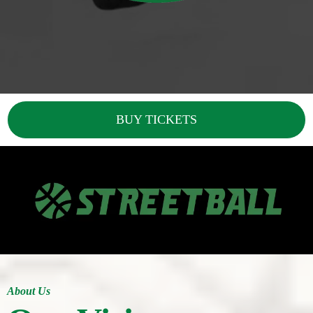
BUY TICKETS
About Us