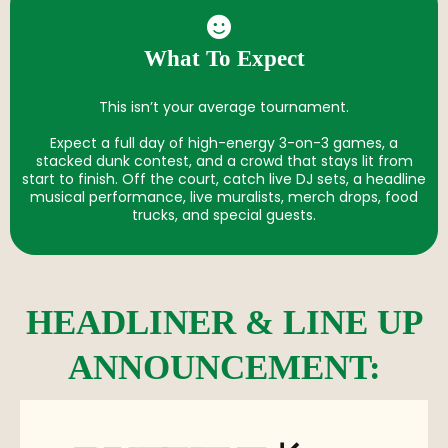
What To Expect
This isn’t your average tournament.
Expect a full day of high-energy 3-on-3 games, a
stacked dunk contest, and a crowd that stays lit from
start to finish. Off the court, catch live DJ sets, a headline
musical performance, live muralists, merch drops, food
trucks, and special guests.
HEADLINER & LINE UP
ANNOUNCEMENT: