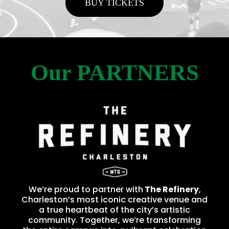
BUY TICKETS
Our PARTNERS
We’re proud to partner with
The Refinery
,
Charleston’s most iconic creative venue and
a true heartbeat of the city’s artistic
community. Together, we’re transforming