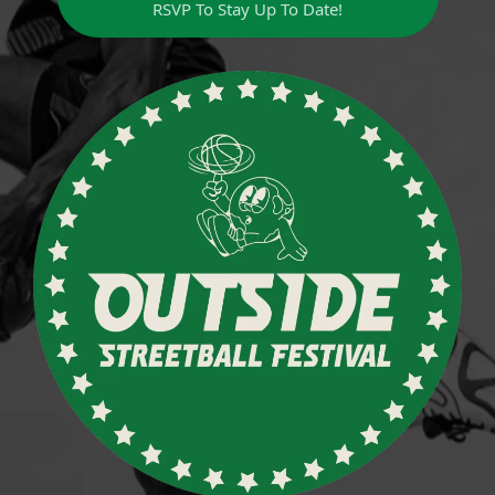
RSVP To Stay Up To Date!