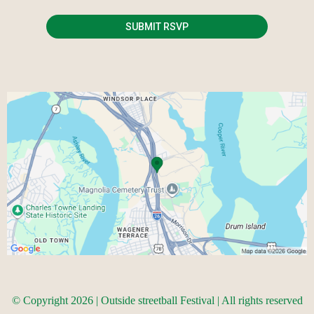
SUBMIT RSVP
© Copyright 2026 | Outside streetball Festival | All rights reserved