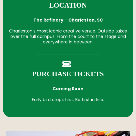
LOCATION
The Refinery – Charleston, SC
Charleston’s most iconic creative venue. Outside takes
over the full campus. From the court to the stage and
everywhere in between.
PURCHASE TICKETS
Coming Soon
Early bird drops first. Be first in line.