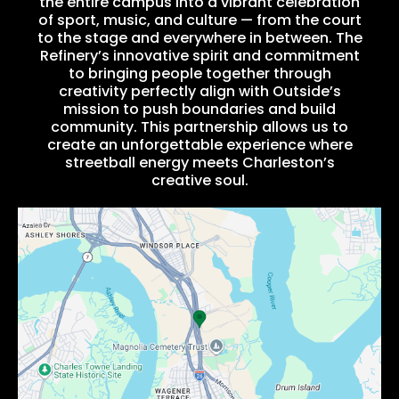
the entire campus into a vibrant celebration
of sport, music, and culture — from the court
to the stage and everywhere in between. The
Refinery’s innovative spirit and commitment
to bringing people together through
creativity perfectly align with Outside’s
mission to push boundaries and build
community. This partnership allows us to
create an unforgettable experience where
streetball energy meets Charleston’s
creative soul.