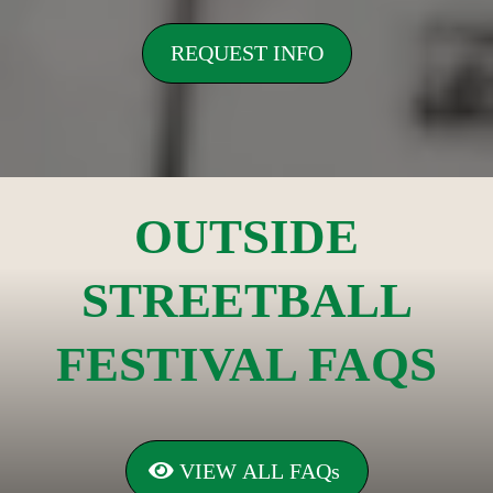
REQUEST INFO
OUTSIDE
STREETBALL
FESTIVAL FAQS
VIEW ALL FAQs