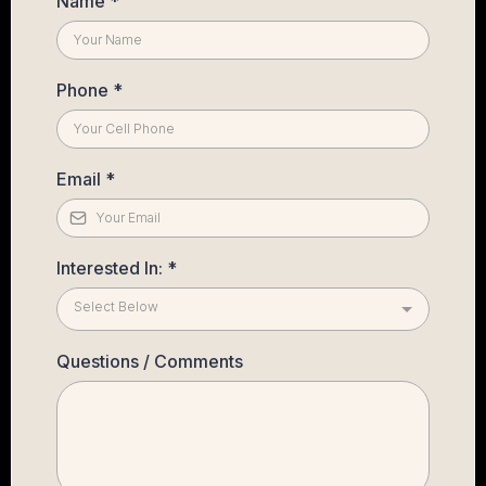
Name
*
Phone
*
Email
*
Interested In:
*
Select Below
Questions / Comments