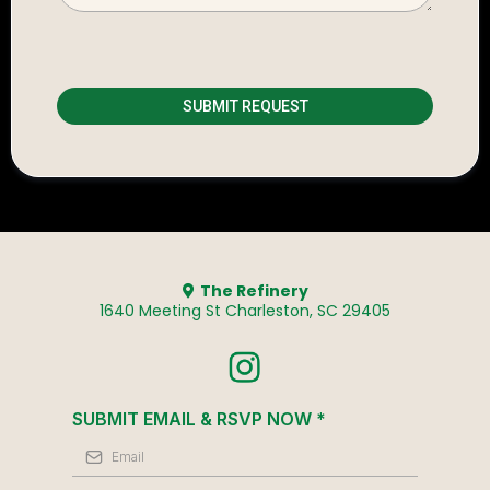
SUBMIT REQUEST
The Refinery
1640 Meeting St Charleston, SC 29405
SUBMIT EMAIL & RSVP NOW
*