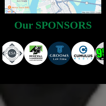
Our SPONSORS