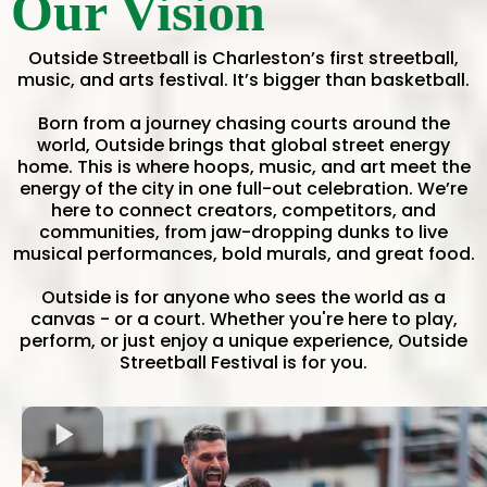
Our Vision
Outside Streetball is Charleston’s first streetball,
music, and arts festival. It’s bigger than basketball.
Born from a journey chasing courts around the
world, Outside brings that global street energy
home. This is where hoops, music, and art meet the
energy of the city in one full-out celebration. We’re
here to connect creators, competitors, and
communities, from jaw-dropping dunks to live
musical performances, bold murals, and great food.
Outside is for anyone who sees the world as a
canvas - or a court. Whether you're here to play,
perform, or just enjoy a unique experience, Outside
Streetball Festival is for you.