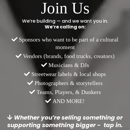
Join Us
We’re building — and we want you in.
We’re calling on:
Sponsors who want to be part of a cultural
moment
Vendors (brands, food trucks, creators)
Musicians & DJs
Streetwear labels & local shops
Photographers & storytellers
Teams, Players, & Dunkers
AND MORE!
Whether you’re selling something or
supporting something bigger - tap in.